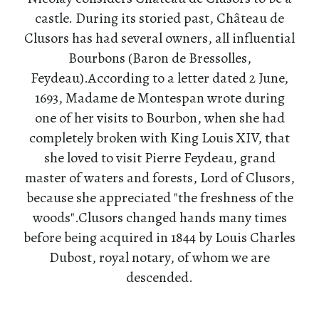
castle. During its storied past, Château de
Clusors has had several owners, all influential
Bourbons (Baron de Bressolles,
Feydeau).According to a letter dated 2 June,
1693, Madame de Montespan wrote during
one of her visits to Bourbon, when she had
completely broken with King Louis XIV, that
she loved to visit Pierre Feydeau, grand
master of waters and forests, Lord of Clusors,
because she appreciated "the freshness of the
woods".Clusors changed hands many times
before being acquired in 1844 by Louis Charles
Dubost, royal notary, of whom we are
descended.