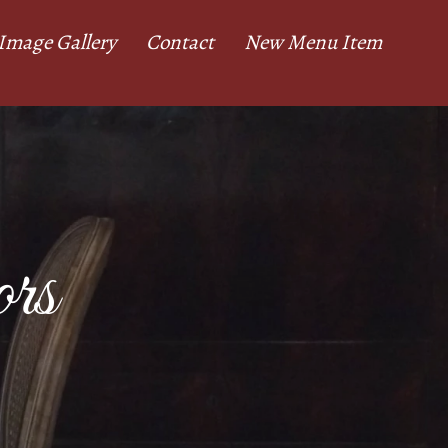
Image Gallery
Contact
New Menu Item
rs