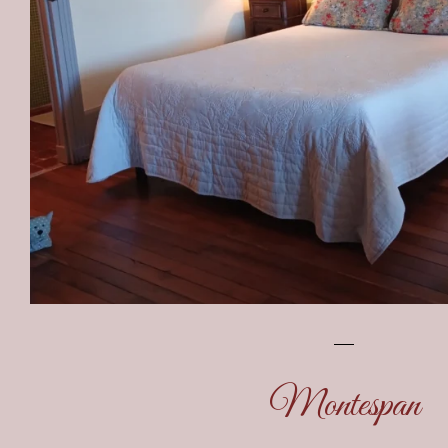
Montespan