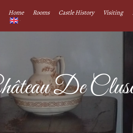
Home
Rooms
Castle History
Visiting
hâteau De Cluso