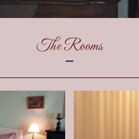
The Rooms