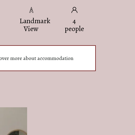
Landmark
4
View
people
over more about accommodation