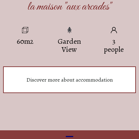
la maison "aux arcades"
60m2
Garden
3
View
people
Discover more about accommodation