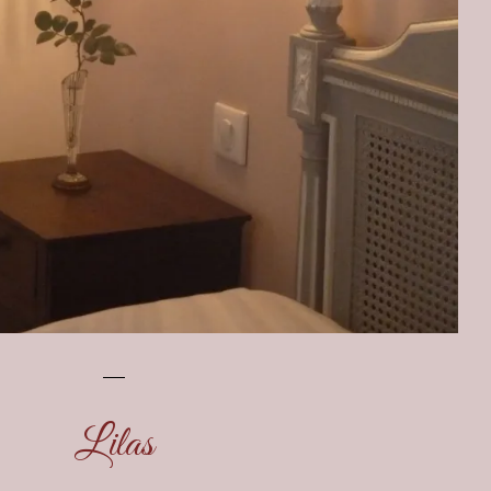
Lilas