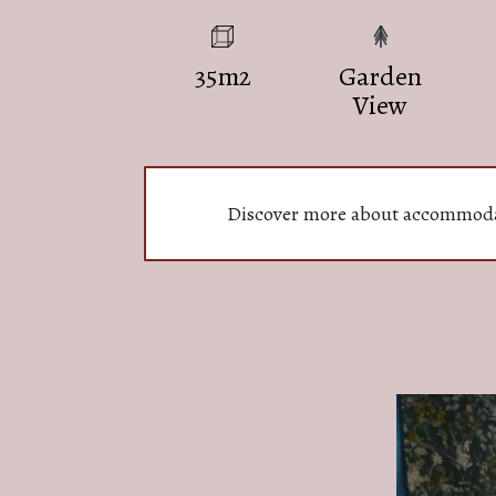
35m2
Garden
View
Discover more about accommod