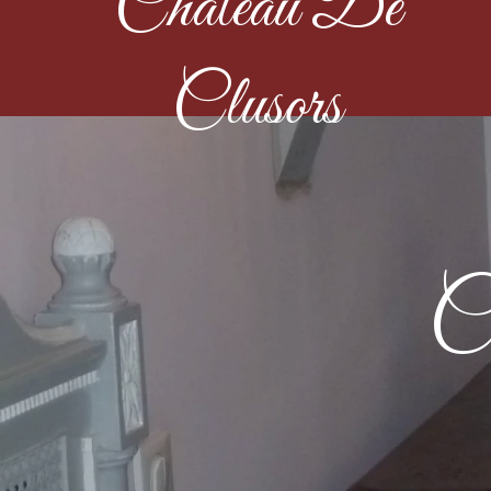
Château De
Clusors
C