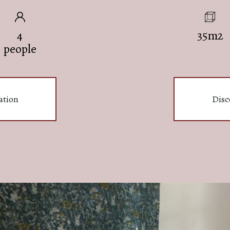
4
35m2
people
ation
Disc